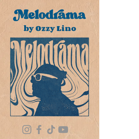
by Ozzy Lino