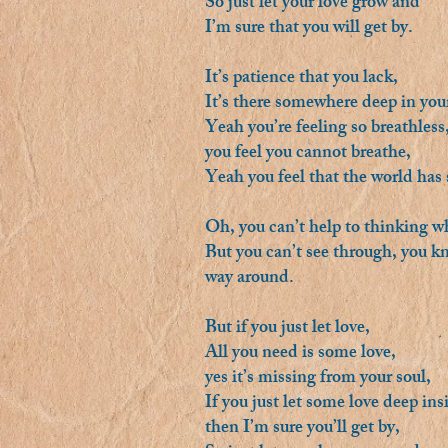
So just let your love grow and
I’m sure that you will get by.
It’s patience that you lack,
It’s there somewhere deep in your
Yeah you’re feeling so breathless
you feel you cannot breathe,
Yeah you feel that the world has
Oh, you can’t help to thinking 
But you can’t see through, you kno
way around.
But if you just let love,
All you need is some love,
yes it’s missing from your soul,
If you just let some love deep ins
then I’m sure you’ll get by,