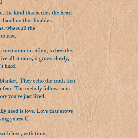
, the kind that settles the heart
tle hand on the shoulder,
s, where all the
to rest.
 invitation to soften, to breathe,
ve all at once, it grows slowly,
’s hard.
m blanket. They echo the truth that
 fear. The melody follows suit,
ry you’ve just lived.
ally need is love. Love that grows
sing yourself.
with love, with time,