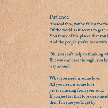
Patience
Abracadabra, you’ve fallen for tha
Of the world as it seems to get 
You think of the places that you
And the people you’ve been with
Oh, you can’t help to thinking 
But you can’t see through, you kno
way around.
What you need is some love,
All you need is some love,
yes it’s missing from your soul,
If you just let that love deep insi
then I’m sure you’ll get by,