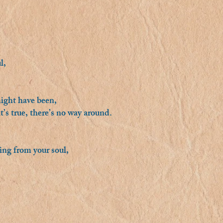
l,
ight have been,
t’s true, there’s no way around.
sing from your soul,