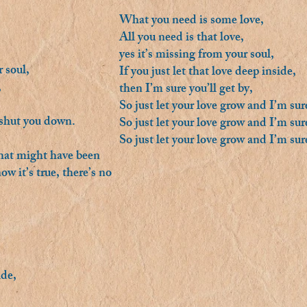
What you need is some love,
All you need is that love,
yes it’s missing from your soul,
 soul,
If you just let that love deep inside,
,
then I’m sure you’ll get by,
So just let your love grow and I’m sure
 shut you down.
So just let your love grow and I’m sure
So just let your love grow and I’m sure
what might have been
w it’s true, there’s no
ide,