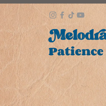
Patience