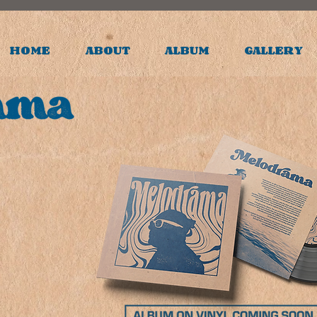
HOME
ABOUT
ALBUM
GALLERY