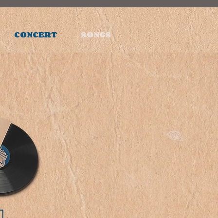
CONCERT
SONGS