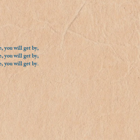
, you will get by,
, you will get by,
, you will get by.