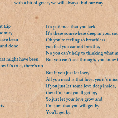
with a bit of grace, we will always find our way.
t trip
It’s patience that you lack,
undone,
It’s there somewhere deep in your sou
 have been
Oh you’re feeling so breathless,
 and done.
you feel you cannot breathe,
No you can’t help to thinking what m
what might have been
But you can’t see through, you know i
w it’s true, there’s no
But if you just let love,
All you need is that love, yes it’s mis
If you just let some love deep inside,
then I’m sure you’ll get by,
So just let your love grow and
de,
I’m sure that you will get by.
You’ll get by.