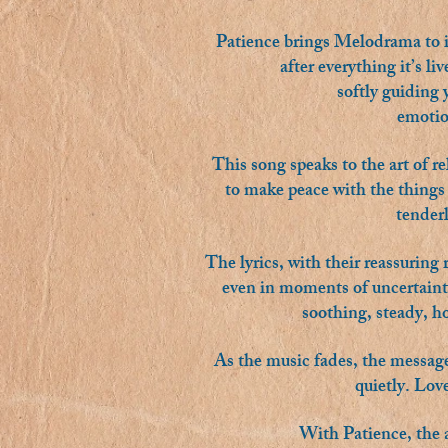
Patience brings Melodrama to its
after everything it’s li
softly guiding
emotion
This song speaks to the art of re
to make peace with the things 
tenderl
The lyrics, with their reassuring 
even in moments of uncertainty
soothing, steady, ho
As the music fades, the message 
quietly. Lov
With Patience, the a