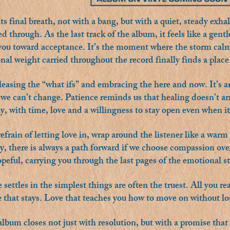
 final breath, not with a bang, but with a quiet, steady exhale
ved through. As the last track of the album, it feels like a gen
 you toward acceptance. It’s the moment where the storm calm
al weight carried throughout the record finally finds a place 
leasing the “what ifs” and embracing the here and now. It’s an
we can’t change. Patience reminds us that healing doesn’t arri
y, with time, love and a willingness to stay open even when it
refrain of letting love in, wrap around the listener like a war
, there is always a path forward if we choose compassion over
peful, carrying you through the last pages of the emotional sto
settles in the simplest things are often the truest. All you re
e that stays. Love that teaches you how to move on without lo
lbum closes not just with resolution, but with a promise that 